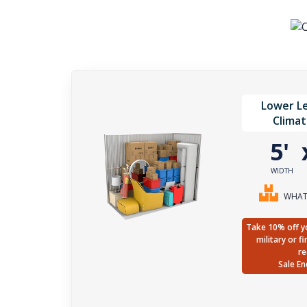
Lower Le
Climat
5'
WIDTH
WHAT 
Take 10% off yo
military or f
re
Sale En