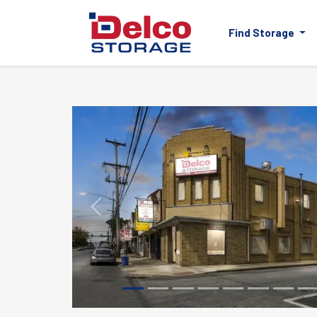
Find Storage
Previous