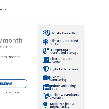
merce
Climate Controlled
/month
Climate-Controlled
Units
O PERIOD
Temperature-
Controlled Storage
Commitments
Electronic Gate
Access
High-Tech Security
Live Video
Monitoring
ESERVE
Indoor Unloading
Area
 no credit card.
Dollies & Handcarts
Available
Modern, Clean &
Bright Facility