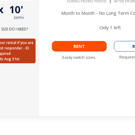
DURING PROMO PERIOD
AFTER PROM
x
10'
Month to Month - No Long Term 
DEPTH
Only
1
left
SIZE DO I NEED?
ur rental if you are
RENT
R
irst responder - ID
quired
Requires
Easily switch sizes.
ds Aug 31st