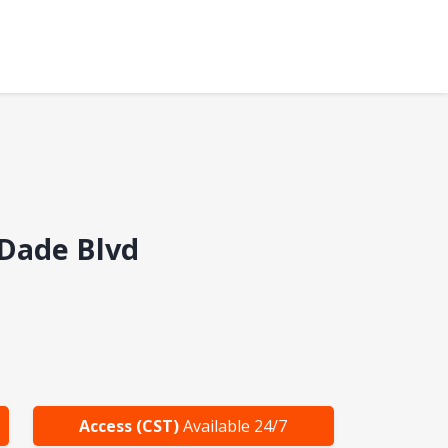
cDade Blvd
Access (CST)
Available 24/7