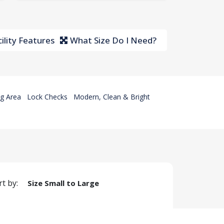
ility Features
What Size Do I Need?
g Area
Lock Checks
Modern, Clean & Bright
rt by:
Size Small to Large