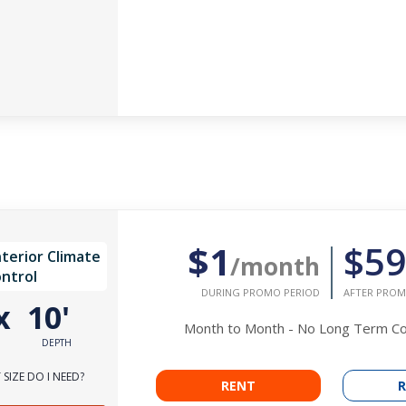
$1
$59
nterior Climate
/month
ntrol
DURING PROMO PERIOD
AFTER PROM
x
10'
Month to Month - No Long Term 
DEPTH
SIZE DO I NEED?
RENT
R