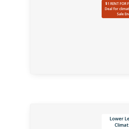
$1 RENT FOR 
Deal for clima
Sale En
Lower Le
Climat