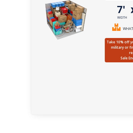
7'
WIDTH
WHAT 
Take 10% off yo
military or f
re
Sale En