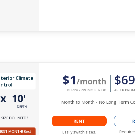
$1
$69
nterior Climate
/month
ntrol
DURING PROMO PERIOD
AFTER PROM
'
x
10'
Month to Month - No Long Term 
DEPTH
SIZE DO I NEED?
RENT
R
FIRST MONTH! Best
Requires
Easily switch sizes.