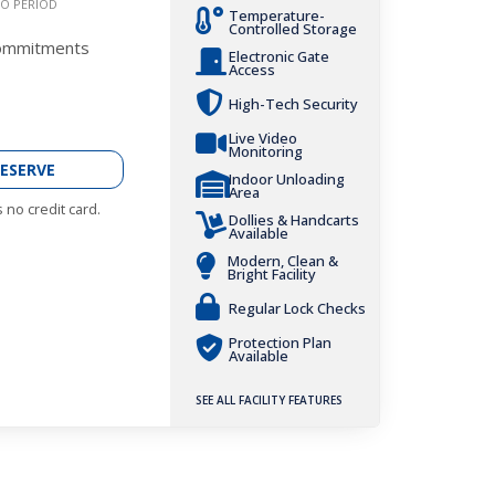
O PERIOD
Temperature-
Controlled Storage
Commitments
Electronic Gate
Access
High-Tech Security
Live Video
Monitoring
ESERVE
Indoor Unloading
Area
 no credit card.
Dollies & Handcarts
Available
Modern, Clean &
Bright Facility
Regular Lock Checks
Protection Plan
Available
SEE ALL FACILITY FEATURES