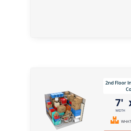
2nd Floor I
Co
7'
WIDTH
WHAT 