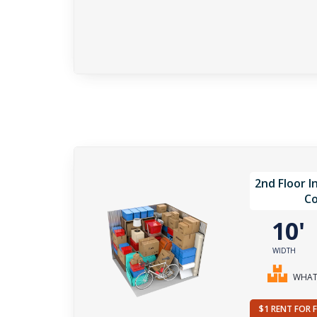
2nd Floor I
Co
10
WIDTH
WHAT 
$1 RENT FOR 