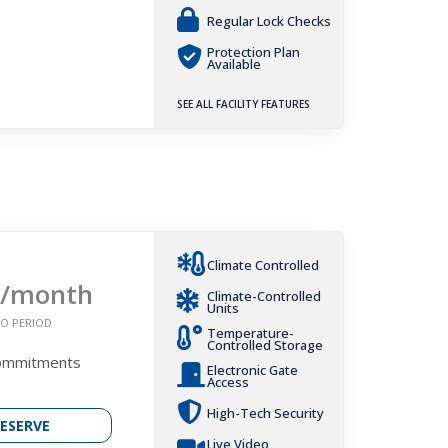
Regular Lock Checks
Protection Plan
Available
SEE ALL FACILITY FEATURES
Climate Controlled
/month
Climate-Controlled
Units
O PERIOD
Temperature-
Controlled Storage
Commitments
Electronic Gate
Access
High-Tech Security
ESERVE
Live Video