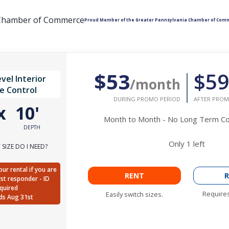
Proud Member of the Greater Pennsylvania Chamber of Com
$53
$59
vel Interior
/month
e Control
DURING PROMO PERIOD
AFTER PROM
x
10'
Month to Month - No Long Term 
DEPTH
Only
1
left
SIZE DO I NEED?
ur rental if you are
RENT
R
irst responder - ID
quired
Requires
Easily switch sizes.
ds Aug 31st