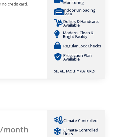
Monitoring
 no credit card.
Indoor Unloading
Area
Dollies & Handcarts
Available
Modern, Clean &
Bright Facility
Regular Lock Checks
Protection Plan
Available
SEE ALL FACILITY FEATURES
Climate Controlled
/month
Climate-Controlled
Units