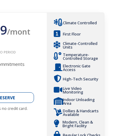
Climate Controlled
9
/mont
First Floor
Climate-Controlled
Units
O PERIOD
Temperature-
Controlled Storage
Commitments
Electronic Gate
Access
High-Tech Security
Live Video
Monitoring
ESERVE
Indoor Unloading
Area
 no credit card.
Dollies & Handcarts
Available
Modern, Clean &
Bright Facility
Regular Lock Checks