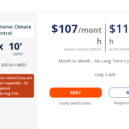
$107
$11
nterior Climate
/mont
ntrol
h
h
x
10'
DURING PROMO PERIOD
AFTER PROM
DEPTH
Month to Month - No Long Term 
SIZE DO I NEED?
Only
3
left
ur rental if you are
irst responder - ID
quired
RENT
R
ds Aug 31st
Requires
Easily switch sizes.