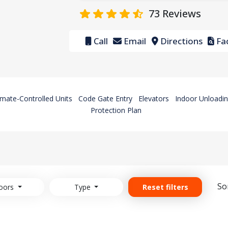
73
Reviews
Call
Email
Directions
Fac
imate-Controlled Units
Code Gate Entry
Elevators
Indoor Unloadin
Protection Plan
So
oors
Type
Reset filters