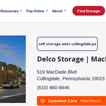
Find Storage
Resources
Pay Online
About
self storage units collingdale pa
Delco Storage | Ma
Next
519 MacDade Blvd
Collingdale, Pennsylvania 19023
(610) 860-6646
Customer Care
View Hours