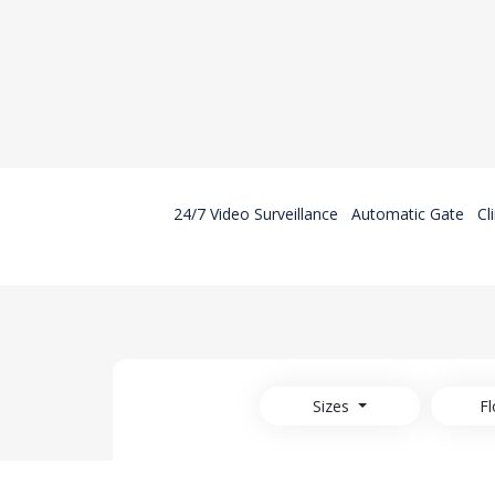
24/7 Video Surveillance
Automatic Gate
Cl
Sizes
Fl