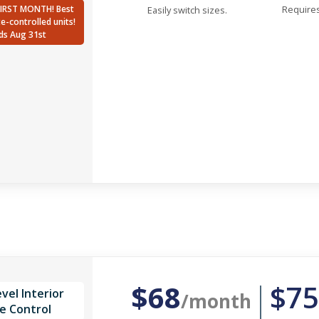
FIRST MONTH! Best
Requires
Easily switch sizes.
te-controlled units!
ds Aug 31st
$68
$75
vel Interior
/month
e Control