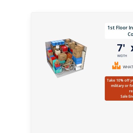
1st Floor I
Co
7'
WIDTH
WHAT 
Take 10% off yo
military or f
re
Sale En