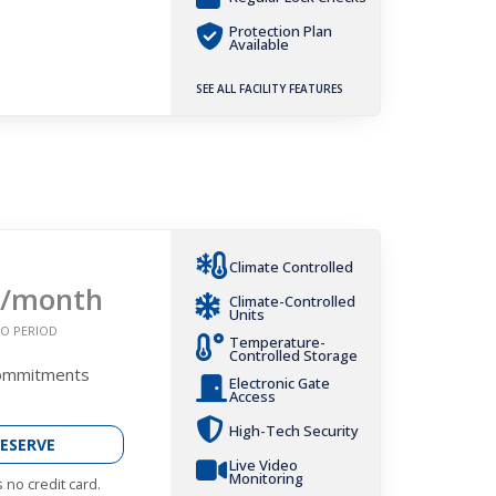
Protection Plan
Available
SEE ALL FACILITY FEATURES
Climate Controlled
/month
Climate-Controlled
Units
O PERIOD
Temperature-
Controlled Storage
Commitments
Electronic Gate
Access
High-Tech Security
ESERVE
Live Video
Monitoring
 no credit card.