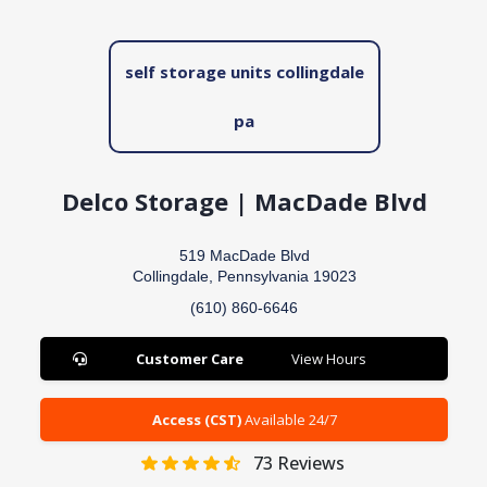
self storage units collingdale
pa
Delco Storage | MacDade Blvd
519 MacDade Blvd
Collingdale, Pennsylvania 19023
(610) 860-6646
Customer Care
View Hours
Access (CST)
Available 24/7
73
Reviews