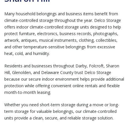
Many household belongings and business items benefit from
climate-controlled storage throughout the year. Delco Storage
offers indoor climate-controlled storage units designed to help
protect furniture, electronics, business records, photographs,
artwork, antiques, musical instruments, clothing, collectibles,
and other temperature-sensitive belongings from excessive
heat, cold, and humidity.
Residents and businesses throughout Darby, Folcroft, Sharon
Hill, Glenolden, and Delaware County trust Delco Storage
because our secure indoor environment helps provide additional
protection while offering convenient online rentals and flexible
month-to-month leasing.
Whether you need short-term storage during a move or long-
term storage for valuable belongings, our climate-controlled
units provide a clean, secure, and reliable storage solution.