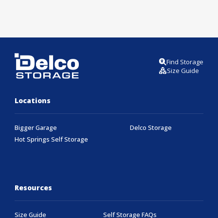
Find Storage
Size Guide
Locations
Bigger Garage
Delco Storage
Hot Springs Self Storage
Resources
Size Guide
Self Storage FAQs