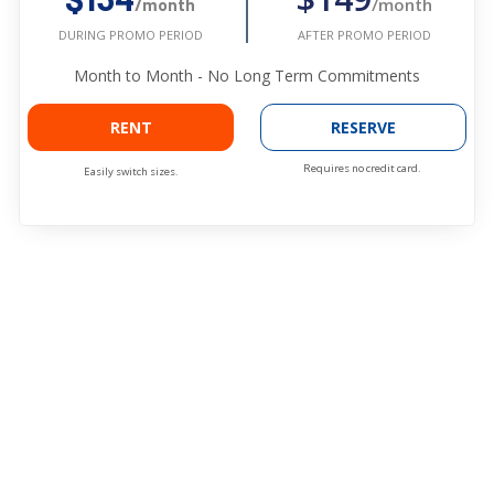
/month
/month
AFTER PROMO PERIOD
DURING PROMO PERIOD
Month to Month - No Long Term Commitments
RENT
RESERVE
Requires no credit card.
Easily switch sizes.