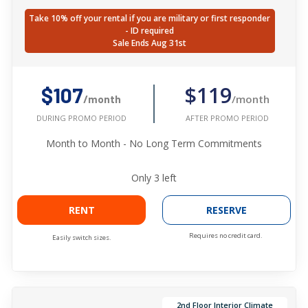
Take 10% off your rental if you are military or first responder
- ID required
Sale Ends Aug 31st
$119
$107
/month
/month
AFTER PROMO PERIOD
DURING PROMO PERIOD
Month to Month - No Long Term Commitments
Only
3
left
RENT
RESERVE
Requires no credit card.
Easily switch sizes.
2nd Floor Interior Climate