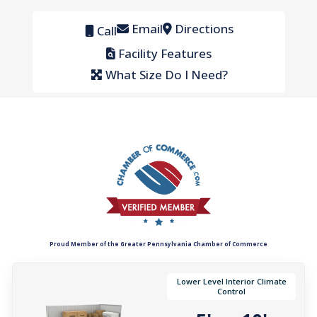
Email
Directions
Call
Facility Features
What Size Do I Need?
Proud Member of the Greater Pennsylvania Chamber of Commerce
Lower Level Interior Climate
Control