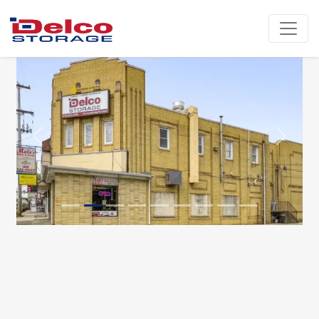
Previous
Next