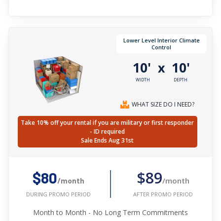
Lower Level Interior Climate
Control
10'
10'
x
WIDTH
DEPTH
WHAT SIZE DO I NEED?
Take 10% off your rental if you are military or first responder
- ID required
Sale Ends Aug 31st
$89
$80
/month
/month
AFTER PROMO PERIOD
DURING PROMO PERIOD
Month to Month - No Long Term Commitments