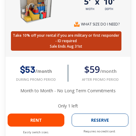
5'
10'
x
WIDTH
DEPTH
WHAT SIZE DO I NEED?
Take 10% off your rental if you are military or first responder
- ID required
Sale Ends Aug 31st
$59
$53
/month
/month
AFTER PROMO PERIOD
DURING PROMO PERIOD
Month to Month - No Long Term Commitments
Only
1
left
RENT
RESERVE
Requires no credit card.
Easily switch sizes.