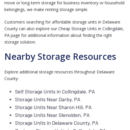
move or long-term storage for business inventory or household
belongings, we make renting storage simple.
Customers searching for affordable storage units in Delaware
County can also explore our
Cheap Storage Units in Collingdale,
PA
page for additional information about finding the right
storage solution.
Nearby Storage Resources
Explore additional storage resources throughout Delaware
County:
Self Storage Units in Collingdale, PA
Storage Units Near Darby, PA
Storage Units Near Sharon Hill, PA
Storage Units Near Glenolden, PA
Storage Units in Delaware County, PA