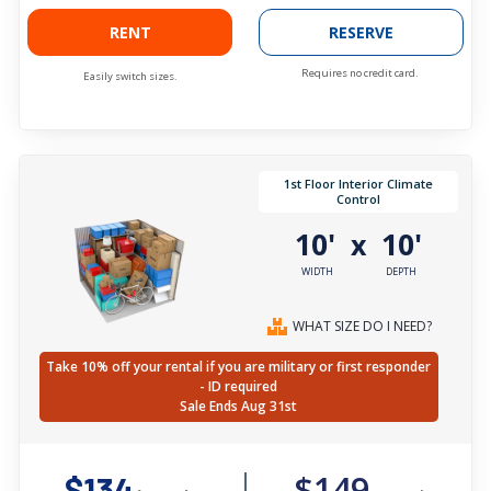
RENT
RESERVE
Requires no credit card.
Easily switch sizes.
1st Floor Interior Climate
Control
10'
10'
x
WIDTH
DEPTH
WHAT SIZE DO I NEED?
Take 10% off your rental if you are military or first responder
- ID required
Sale Ends Aug 31st
$149
$134