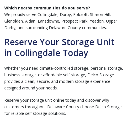
Which nearby communities do you serve?
We proudly serve Collingdale, Darby, Folcroft, Sharon Hill,
Glenolden, Aldan, Lansdowne, Prospect Park, Yeadon, Upper
Darby, and surrounding Delaware County communities.
Reserve Your Storage Unit
in Collingdale Today
Whether you need climate-controlled storage, personal storage,
business storage, or affordable self storage, Delco Storage
provides a clean, secure, and modern storage experience
designed around your needs.
Reserve your storage unit online today and discover why
customers throughout Delaware County choose Delco Storage
for reliable self storage solutions.