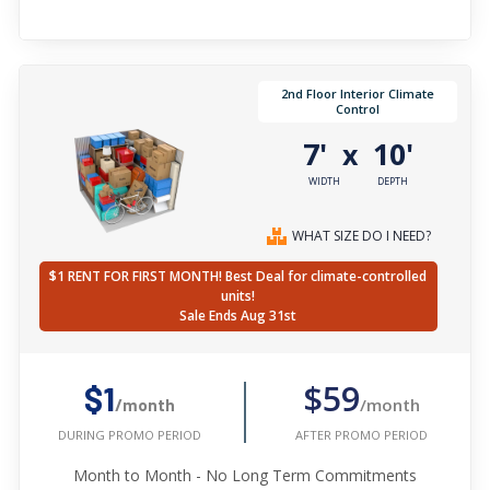
2nd Floor Interior Climate
Control
7'
10'
x
WIDTH
DEPTH
WHAT SIZE DO I NEED?
$1 RENT FOR FIRST MONTH! Best Deal for climate-controlled
units!
Sale Ends Aug 31st
$59
$1
/month
/month
AFTER PROMO PERIOD
DURING PROMO PERIOD
Month to Month - No Long Term Commitments