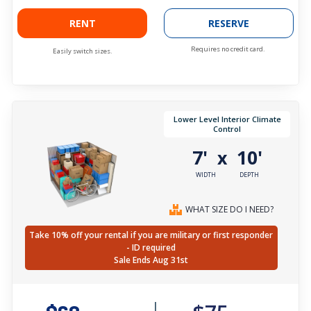
RENT
RESERVE
Requires no credit card.
Easily switch sizes.
Lower Level Interior Climate
Control
7'
10'
x
WIDTH
DEPTH
WHAT SIZE DO I NEED?
Take 10% off your rental if you are military or first responder
- ID required
Sale Ends Aug 31st