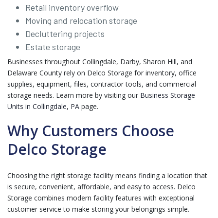
Retail inventory overflow
Moving and relocation storage
Decluttering projects
Estate storage
Businesses throughout Collingdale, Darby, Sharon Hill, and
Delaware County rely on Delco Storage for inventory, office
supplies, equipment, files, contractor tools, and commercial
storage needs. Learn more by visiting our
Business Storage
Units in Collingdale, PA
page.
Why Customers Choose
Delco Storage
Choosing the right storage facility means finding a location that
is secure, convenient, affordable, and easy to access. Delco
Storage combines modern facility features with exceptional
customer service to make storing your belongings simple.