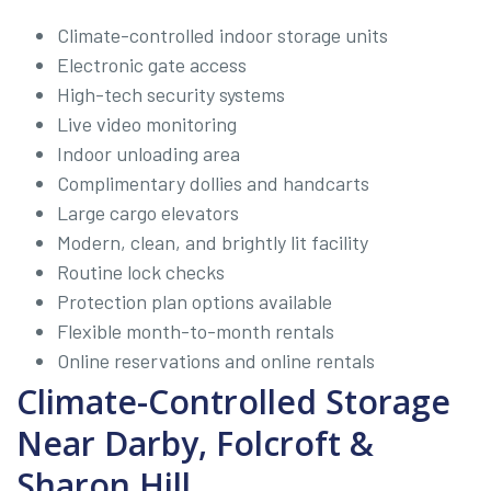
Climate-controlled indoor storage units
Electronic gate access
High-tech security systems
Live video monitoring
Indoor unloading area
Complimentary dollies and handcarts
Large cargo elevators
Modern, clean, and brightly lit facility
Routine lock checks
Protection plan options available
Flexible month-to-month rentals
Online reservations and online rentals
Climate-Controlled Storage
Near Darby, Folcroft &
Sharon Hill