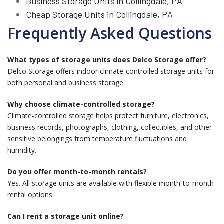
Business Storage Units in Collingdale, PA
Cheap Storage Units in Collingdale, PA
Frequently Asked Questions
What types of storage units does Delco Storage offer?
Delco Storage offers indoor climate-controlled storage units for
both personal and business storage.
Why choose climate-controlled storage?
Climate-controlled storage helps protect furniture, electronics,
business records, photographs, clothing, collectibles, and other
sensitive belongings from temperature fluctuations and
humidity.
Do you offer month-to-month rentals?
Yes. All storage units are available with flexible month-to-month
rental options.
Can I rent a storage unit online?