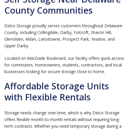
County Communities
Delco Storage proudly serves customers throughout Delaware
County, including Collingdale, Darby, Folcroft, Sharon Hill,
Glenolden, Aldan, Lansdowne, Prospect Park, Yeadon, and
Upper Darby.
Located on MacDade Boulevard, our facility offers quick access
for commuters, homeowners, students, contractors, and local
businesses looking for secure storage close to home.
Affordable Storage Units
with Flexible Rentals
Storage needs change over time, which is why Delco Storage
offers flexible month-to-month rentals without requiring long-
term contracts. Whether you need temporary storage during a