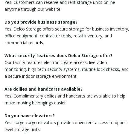
Yes. Customers can reserve and rent storage units online
anytime through our website.
Do you provide business storage?
Yes. Delco Storage offers secure storage for business inventory,
office equipment, contractor tools, retail inventory, and
commercial records.
What security features does Delco Storage offer?
Our facility features electronic gate access, live video
monitoring, high-tech security systems, routine lock checks, and
a secure indoor storage environment.
Are dollies and handcarts available?
Yes. Complimentary dollies and handcarts are available to help
make moving belongings easier.
Do you have elevators?
Yes. Large cargo elevators provide convenient access to upper-
level storage units.