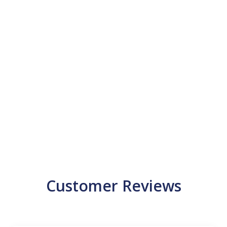
Customer Reviews