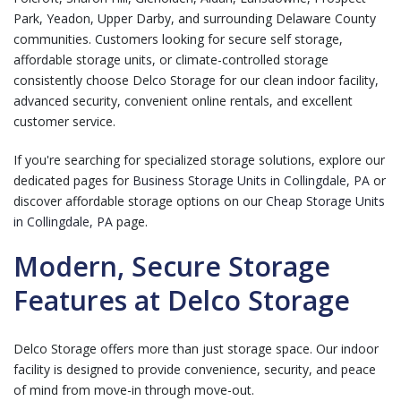
Park, Yeadon, Upper Darby, and surrounding Delaware County
communities. Customers looking for secure self storage,
affordable storage units, or climate-controlled storage
consistently choose Delco Storage for our clean indoor facility,
advanced security, convenient online rentals, and excellent
customer service.
If you're searching for specialized storage solutions, explore our
dedicated pages for
Business Storage Units in Collingdale, PA
or
discover affordable storage options on our
Cheap Storage Units
in Collingdale, PA
page.
Modern, Secure Storage
Features at Delco Storage
Delco Storage offers more than just storage space. Our indoor
facility is designed to provide convenience, security, and peace
of mind from move-in through move-out.