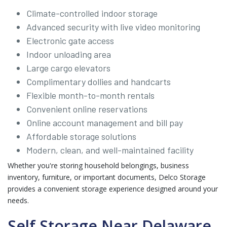
Climate-controlled indoor storage
Advanced security with live video monitoring
Electronic gate access
Indoor unloading area
Large cargo elevators
Complimentary dollies and handcarts
Flexible month-to-month rentals
Convenient online reservations
Online account management and bill pay
Affordable storage solutions
Modern, clean, and well-maintained facility
Whether you're storing household belongings, business
inventory, furniture, or important documents, Delco Storage
provides a convenient storage experience designed around your
needs.
Self Storage Near Delaware