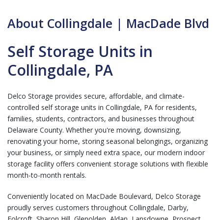
About Collingdale | MacDade Blvd
Self Storage Units in
Collingdale, PA
Delco Storage provides secure, affordable, and climate-
controlled self storage units in Collingdale, PA for residents,
families, students, contractors, and businesses throughout
Delaware County. Whether you're moving, downsizing,
renovating your home, storing seasonal belongings, organizing
your business, or simply need extra space, our modern indoor
storage facility offers convenient storage solutions with flexible
month-to-month rentals.
Conveniently located on MacDade Boulevard, Delco Storage
proudly serves customers throughout Collingdale, Darby,
Folcroft, Sharon Hill, Glenolden, Aldan, Lansdowne, Prospect