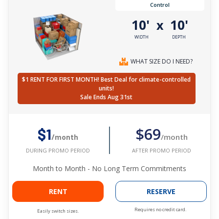
Control
10'
10'
x
WIDTH
DEPTH
WHAT SIZE DO I NEED?
$1 RENT FOR FIRST MONTH! Best Deal for climate-controlled
units!
Sale Ends Aug 31st
$69
$1
/month
/month
AFTER PROMO PERIOD
DURING PROMO PERIOD
Month to Month - No Long Term Commitments
RENT
RESERVE
Requires no credit card.
Easily switch sizes.