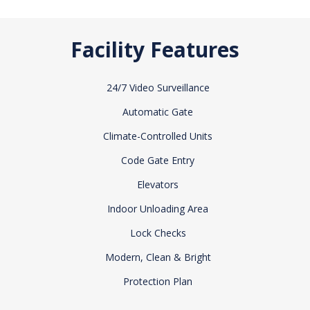
Facility Features
24/7 Video Surveillance
Automatic Gate
Climate-Controlled Units
Code Gate Entry
Elevators
Indoor Unloading Area
Lock Checks
Modern, Clean & Bright
Protection Plan