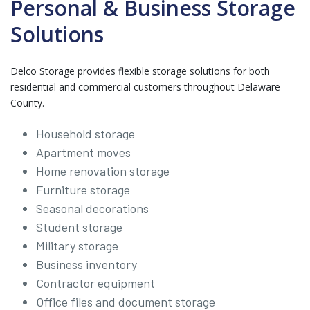
Personal & Business Storage
Solutions
Delco Storage provides flexible storage solutions for both
residential and commercial customers throughout Delaware
County.
Household storage
Apartment moves
Home renovation storage
Furniture storage
Seasonal decorations
Student storage
Military storage
Business inventory
Contractor equipment
Office files and document storage