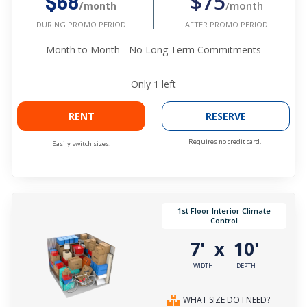
$75
$68
/month
/month
AFTER PROMO PERIOD
DURING PROMO PERIOD
Month to Month - No Long Term Commitments
Only
1
left
RENT
RESERVE
Requires no credit card.
Easily switch sizes.
1st Floor Interior Climate
Control
7'
10'
x
WIDTH
DEPTH
WHAT SIZE DO I NEED?